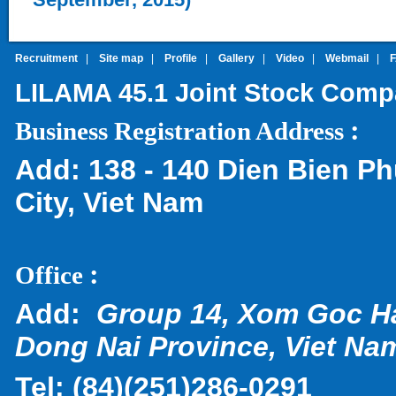
Recruitment
|
Site map
|
Profile
|
Gallery
|
Video
|
Webmail
|
LILAMA 45.1 Joint Stock Com
:
Business Registration Address
Add:
138 - 140 Dien Bien Ph
City, Viet Nam
:
Office
Add:
Group 14, Xom Goc H
Dong Nai Province, Viet Na
Tel:
(
84)(251)286-0291