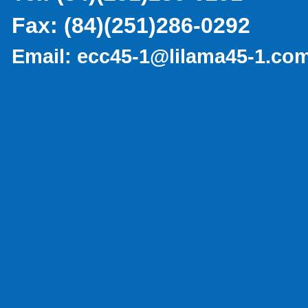
Fax:
(84)(251)286-0292
Email:
ecc45-1@lilama45-1.co