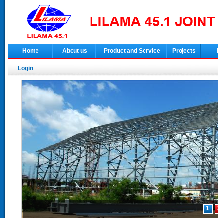
Home
About us
Product and Service
Projects
Login
1