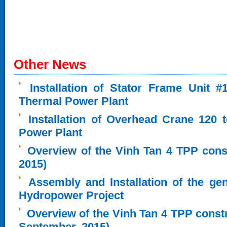
Other News
Installation of Stator Frame Unit 
Thermal Power Plant
Installation of Overhead Crane 120 
Power Plant
Overview of the Vinh Tan 4 TPP cons
2015)
Assembly and Installation of the ge
Hydropower Project
Overview of the Vinh Tan 4 TPP constru
September, 2015)