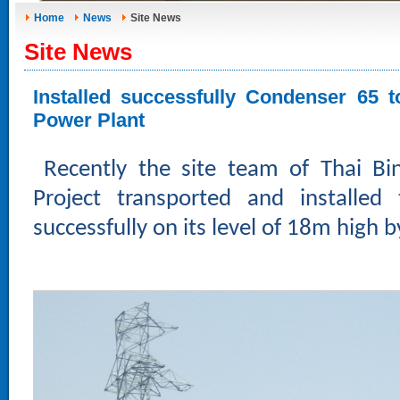
Home
News
Site News
Site News
Installed successfully Condenser 65 
Power Plant
Recently the site team of Thai B
Project transported and installed
successfully on its level of 18m high 