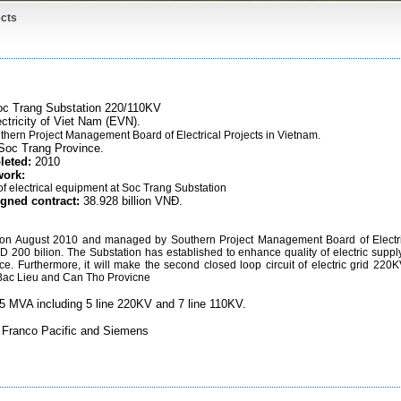
cts
c Trang Substation 220/110KV
ctricity of Viet Nam (EVN).
thern Project Management Board of Electrical Projects in Vietnam
.
Soc Trang Province.
leted:
2010
work:
 of electrical equipment at Soc Trang Substation
igned contract:
38.928 billion VNĐ.
 on August 2010 and managed by Southern Project Management Board of Electri
VND 200 bilion. The Substation has established to enhance quality of electric suppl
. Furthermore, it will make the second closed loop circuit of electric grid 220K
Bac Lieu and Can Tho Provicne
125 MVA including 5 line 220KV and 7 line 110KV.
s Franco Pacific and Siemens