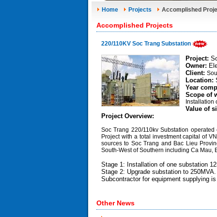
Home
Projects
Accomplished Proje
Accomplished Projects
220/110KV Soc Trang Substation
Project:
So
Owner:
Ele
Client:
Sou
Location:
Year comp
Scope of 
Installation
Value of s
Project Overview:
Soc Trang 220/110kv Substation operated
Project with a total investment capital of 
sources to Soc Trang and Bac Lieu Province
South-West of Southern including Ca Mau, 
Stage 1: Installation of one substation 
Stage 2: Upgrade substation to 250MVA.
Subcontractor for equipment supplying i
Other News