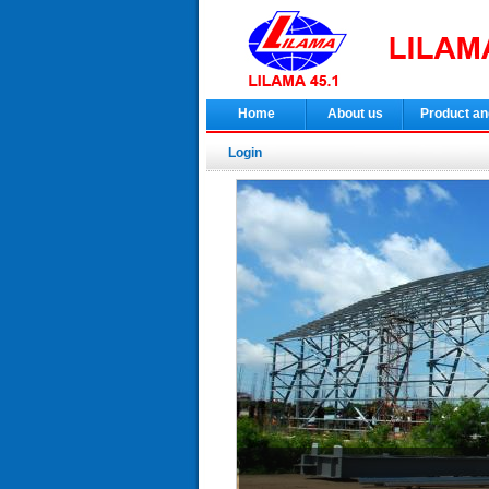
Home
About us
Product an
Login