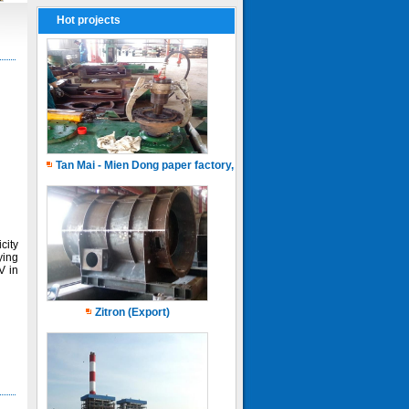
Hot projects
Tan Mai - Mien Dong paper factory, Capacity of 150.000 ton.years
city
ying
V in
Zitron (Export)