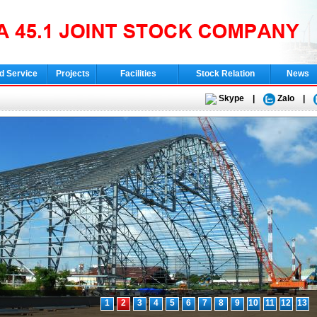
d Service
Projects
Facilities
Stock Relation
News
Skype
|
Zalo
|
1
2
3
4
5
6
7
8
9
10
11
12
13