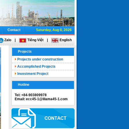
Contact
Saturday, Aug 8, 2026
Zalo
|
Tiếng Việt
|
English
Projects
Projects under construction
Accomplished Projects
Investment Project
Hotline
Tel: +84-903809978
Email: ecc45-1@lilama45-1.com