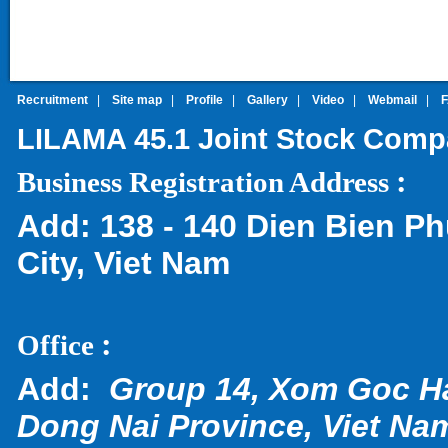
Recruitment
|
Site map
|
Profile
|
Gallery
|
Video
|
Webmail
|
LILAMA 45.1 Joint Stock Com
:
Business Registration Address
Add:
138 - 140 Dien Bien Ph
City, Viet Nam
:
Office
Add:
Group 14, Xom Goc H
Dong Nai Province, Viet Na