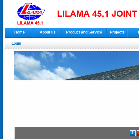
Home
About us
Product and Service
Projects
Login
1