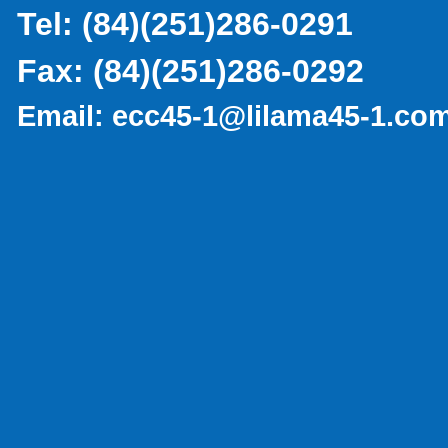
Tel:
(
84)(251)286-0291
Fax:
(84)(251)286-0292
Email:
ecc45-1@lilama45-1.co