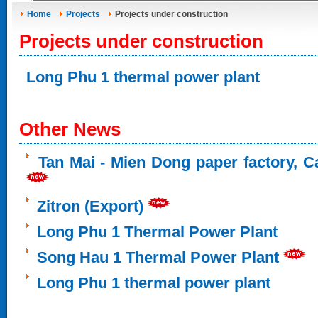
Home
Projects
Projects under construction
Projects under construction
Long Phu 1 thermal power plant
Other News
Tan Mai - Mien Dong paper factory, Ca
Zitron (Export)
Long Phu 1 Thermal Power Plant
Song Hau 1 Thermal Power Plant
Long Phu 1 thermal power plant