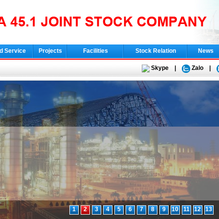
d Service
Projects
Facilities
Stock Relation
News
Skype
|
Zalo
|
1
2
3
4
5
6
7
8
9
10
11
12
13