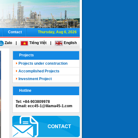
Contact
Thursday, Aug 6, 2026
Zalo
|
Tiếng Việt
|
English
Projects
Projects under construction
Accomplished Projects
Investment Project
Hotline
Tel: +84-903809978
Email: ecc45-1@lilama45-1.com