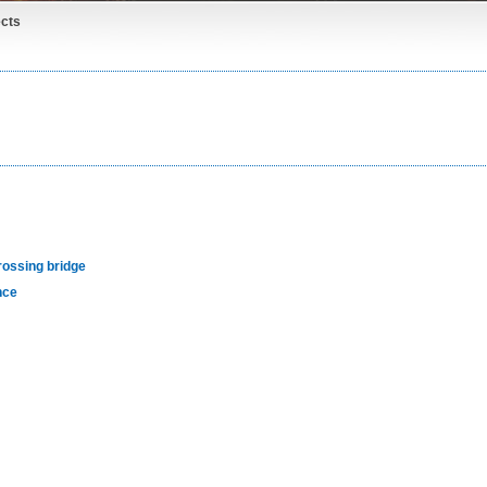
cts
rossing bridge
nce