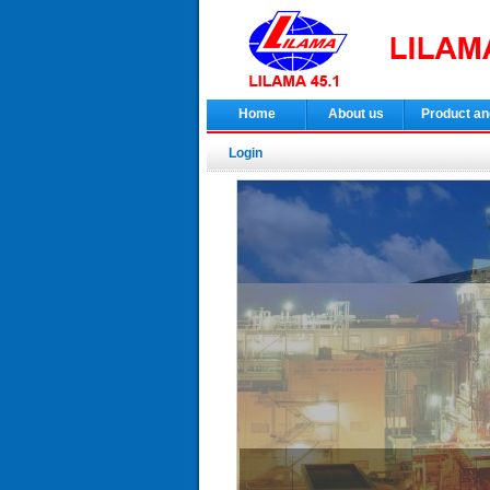
Home
About us
Product an
Login