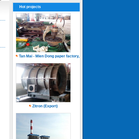
Hot projects
Tan Mai - Mien Dong paper factory, Capacity of 150.000 ton.years
Zitron (Export)