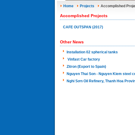
Home
Projects
Accomplished Proje
Accomplished Projects
CAFE OUTSPAN (2017)
Other News
Installation 02 spherical tanks
Vinfast Car factory
Zitron (Export to Spain)
Nguyen Thai Son - Nguyen Kiem steel c
Nghi Sơn Oil Refinery, Thanh Hoa Provi