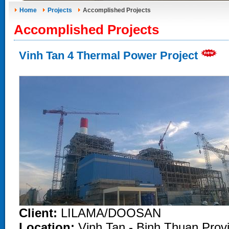
Home
Projects
Accomplished Projects
Accomplished Projects
Vinh Tan 4 Thermal Power Project
Client:
LILAMA/DOOSAN
Location:
Vinh Tan - Binh Thuan Prov