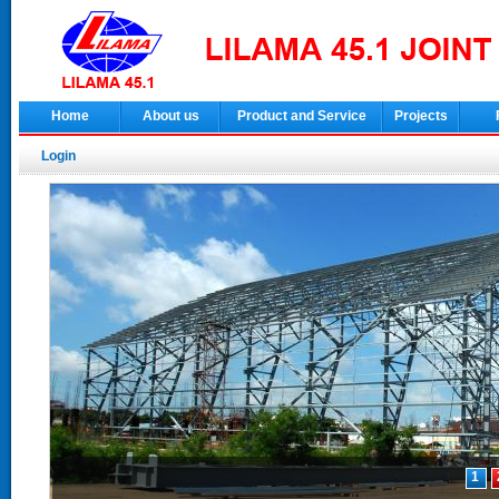
Home
About us
Product and Service
Projects
Login
1