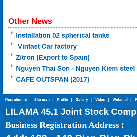
Other News
Installation 02 spherical tanks
Vinfast Car factory
Zitron (Export to Spain)
Nguyen Thai Son - Nguyen Kiem steel 
CAFE OUTSPAN (2017)
Recruitment
|
Site map
|
Profile
|
Gallery
|
Video
|
Webmail
|
LILAMA 45.1 Joint Stock Com
:
Business Registration Address