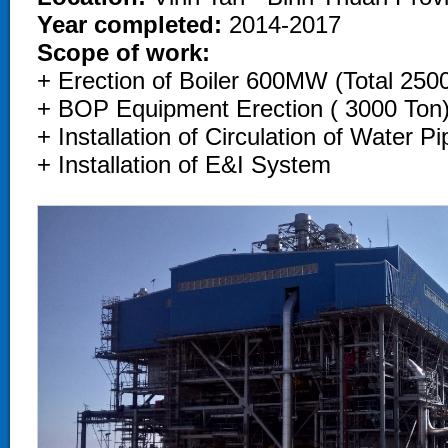
Year completed:
2014-2017
Scope of work:
+ Erection of Boiler 600MW (Total 250
+ BOP Equipment Erection ( 3000 Ton)
+ Installation of Circulation of Water 
+ Installation of E&I System