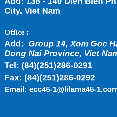
Add:
138 - 140 Dien Bien Ph
City, Viet Nam
:
Office
Add:
Group 14, Xom Goc H
Dong Nai Province, Viet Na
Tel:
(
84)(251)286-0291
Fax:
(84)(251)286-0292
Email:
ecc45-1@lilama45-1.co