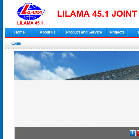
Home
About us
Product and Service
Projects
Login
1