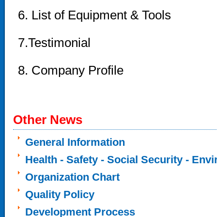
6. List of Equipment & Tools
7.Testimonial
8
. Company Profile
Other News
General Information
Health - Safety - Social Security - Env
Organization Chart
Quality Policy
Development Process