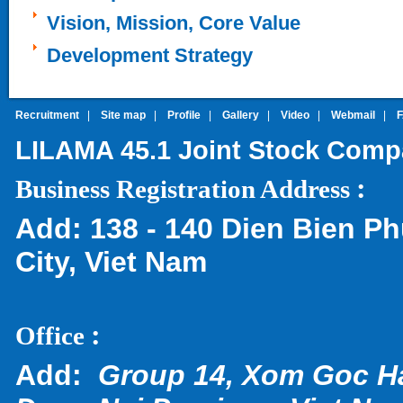
Vision, Mission, Core Value
Development Strategy
Recruitment
|
Site map
|
Profile
|
Gallery
|
Video
|
Webmail
|
LILAMA 45.1 Joint Stock Com
:
Business Registration Address
Add:
138 - 140 Dien Bien Ph
City, Viet Nam
:
Office
Add:
Group 14, Xom Goc H