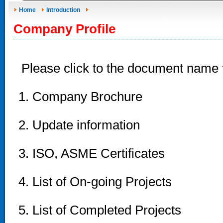
Home
Introduction
Company Profile
Please click to the document name
1. Company Brochure
2. Update information
3. ISO, ASME Certificates
4. List of On-going Projects
5. List of Completed Projects