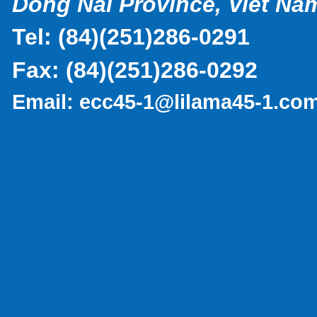
Dong Nai Province, Viet Na
Tel:
(
84)(251)286-0291
Fax:
(84)(251)286-0292
Email:
ecc45-1@lilama45-1.co