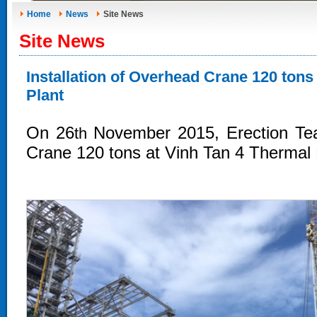
Home
News
Site News
Site News
Installation of Overhead Crane 120 ton
Plant
On 26
November 2015, Erection Tea
th
Crane 120
tons
at Vinh Tan 4 Thermal