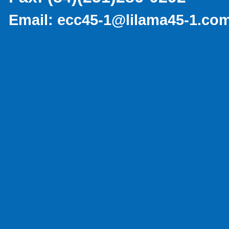
Email:
ecc45-1@lilama45-1.co