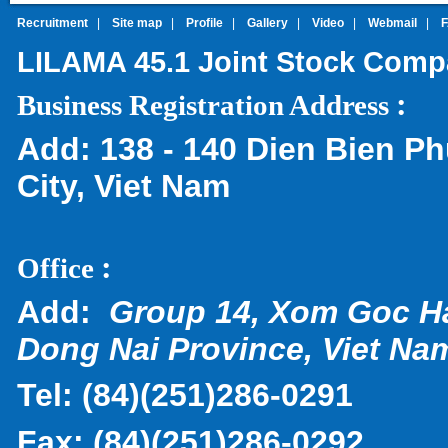
Recruitment
|
Site map
|
Profile
|
Gallery
|
Video
|
Webmail
|
LILAMA 45.1 Joint Stock Com
:
Business Registration Address
Add:
138 - 140 Dien Bien Ph
City, Viet Nam
:
Office
Add:
Group 14, Xom Goc H
Dong Nai Province, Viet Na
Tel:
(
84)(251)286-0291
Fax:
(84)(251)286-0292