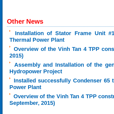
Other News
Installation of Stator Frame Unit 
Thermal Power Plant
Overview of the Vinh Tan 4 TPP cons
2015)
Assembly and Installation of the ge
Hydropower Project
Installed successfully Condenser 65 
Power Plant
Overview of the Vinh Tan 4 TPP constru
September, 2015)