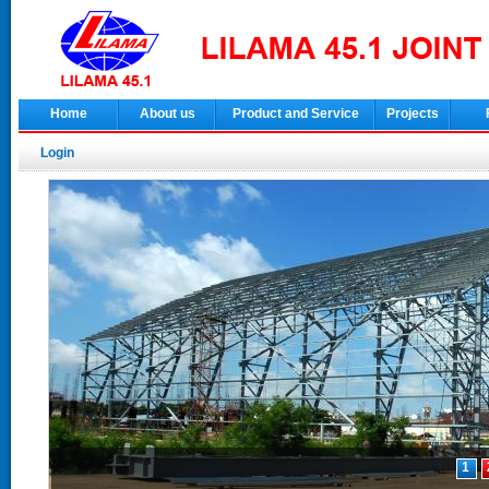
Home
About us
Product and Service
Projects
Login
1