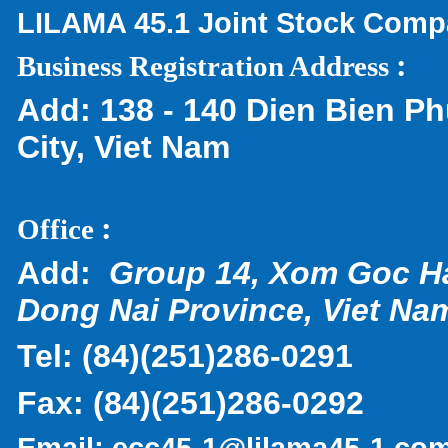
LILAMA 45.1 Joint Stock Com
:
Business Registration Address
Add:
138 - 140 Dien Bien Ph
City, Viet Nam
:
Office
Add:
Group 14, Xom Goc H
Dong Nai Province, Viet Na
Tel:
(
84)(251)286-0291
Fax:
(84)(251)286-0292
Email:
ecc45-1@lilama45-1.co