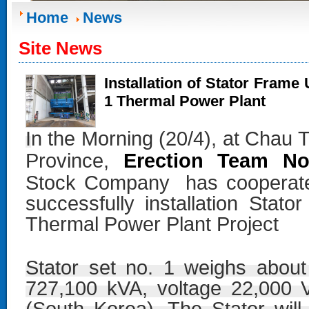
Home
News
Site News
Installation of Stator Frame
1 Thermal Power Plant
I
n the Morning (20/4), at Chau
Erection Team No
Province,
Stock Company
has cooperated
successfully installation Sta
Thermal Power Plant Project
Stator set no. 1 weighs about
727,100 kVA, voltage 22,000 