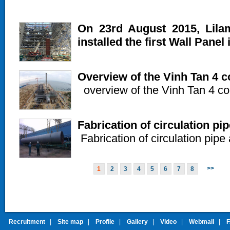
On 23rd August 2015, Lila
installed the first Wall Panel 
Overview of the Vinh Tan 4 c
overview of the Vinh Tan 4 con
Fabrication of circulation pip
Fabrication of circulation pipe 
>>
1
2
3
4
5
6
7
8
Recruitment
|
Site map
|
Profile
|
Gallery
|
Video
|
Webmail
|