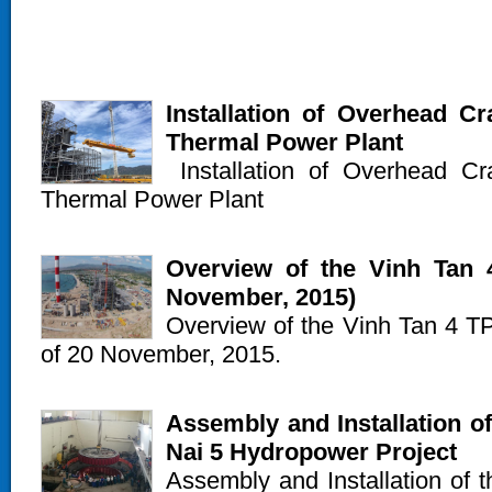
Installation of Overhead C
Thermal Power Plant
Installation of Overhead C
Thermal Power Plant
Overview of the Vinh Tan 4
November, 2015)
Overview of the Vinh Tan 4 TPP
of 20 November, 2015.
Assembly and Installation of
Nai 5 Hydropower Project
Assembly and Installation of t