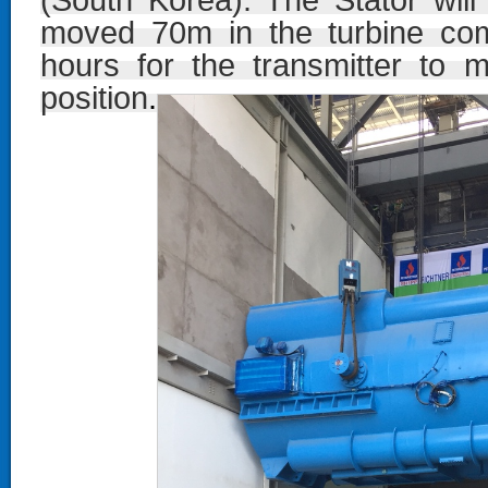
(South Korea). The Stator wil
moved 70m in the turbine com
hours for the transmitter to m
position
.