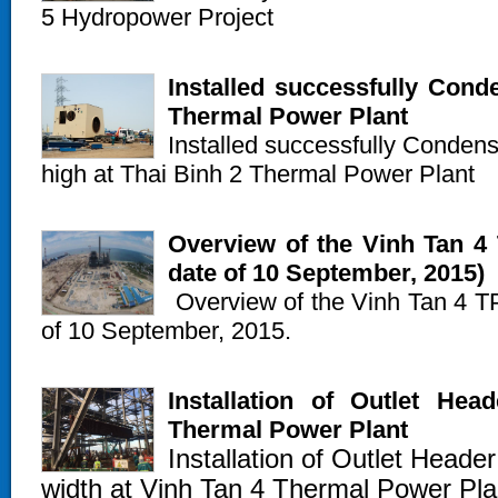
5 Hydropower Project
Installed successfully Cond
Thermal Power Plant
Installed successfully Condens
high at Thai Binh 2 Thermal Power Plant
Overview of the Vinh Tan 4 
date of 10 September, 2015)
Overview of the Vinh Tan 4 TPP
of 10 September, 2015.
Installation of Outlet He
Thermal Power Plant
Installation of Outlet Heade
width at Vinh Tan 4 Thermal Power Pla