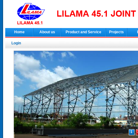
Home
About us
Product and Service
Projects
Login
1