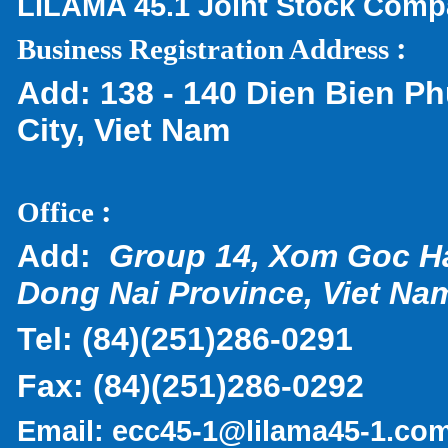
LILAMA 45.1 Joint Stock Com
:
Business Registration Address
Add:
138 - 140 Dien Bien Ph
City, Viet Nam
:
Office
Add:
Group 14, Xom Goc H
Dong Nai Province, Viet Na
Tel:
(
84)(251)286-0291
Fax:
(84)(251)286-0292
Email:
ecc45-1@lilama45-1.co