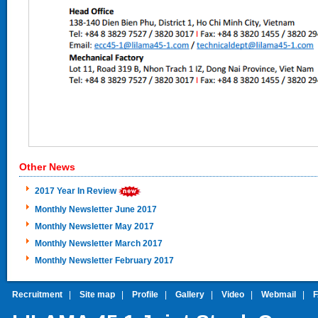
Other News
2017 Year In Review
Monthly Newsletter June 2017
Monthly Newsletter May 2017
Monthly Newsletter March 2017
Monthly Newsletter February 2017
Recruitment
|
Site map
|
Profile
|
Gallery
|
Video
|
Webmail
|