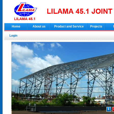
Home
About us
Product and Service
Projects
Login
1