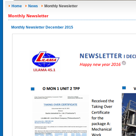
Home
News
Monthly Newsletter
Monthly Newsletter
Monthly Newsletter December 2015