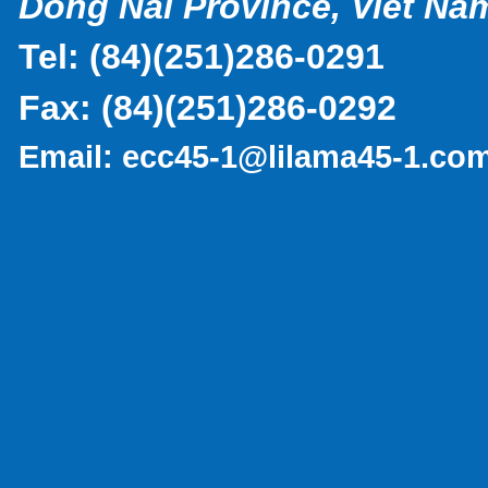
Dong Nai Province, Viet Na
Tel:
(
84)(251)286-0291
Fax:
(84)(251)286-0292
Email:
ecc45-1@lilama45-1.co