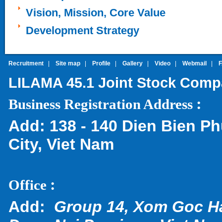
Vision, Mission, Core Value
Development Strategy
Recruitment
|
Site map
|
Profile
|
Gallery
|
Video
|
Webmail
|
LILAMA 45.1 Joint Stock Com
:
Business Registration Address
Add:
138 - 140 Dien Bien Ph
City, Viet Nam
:
Office
Add:
Group 14, Xom Goc H