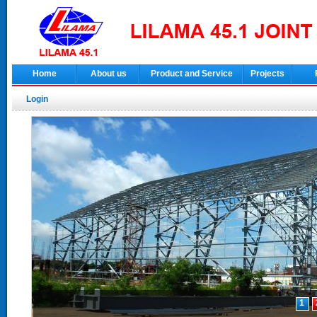
Home
About us
Product and Service
Projects
Login
1