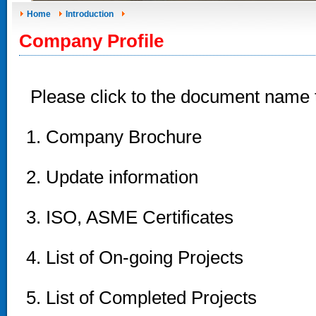
Home
Introduction
Company Profile
Please click to the document name
1. Company Brochure
2. Update information
3. ISO, ASME Certificates
4. List of On-going Projects
5. List of Completed Projects