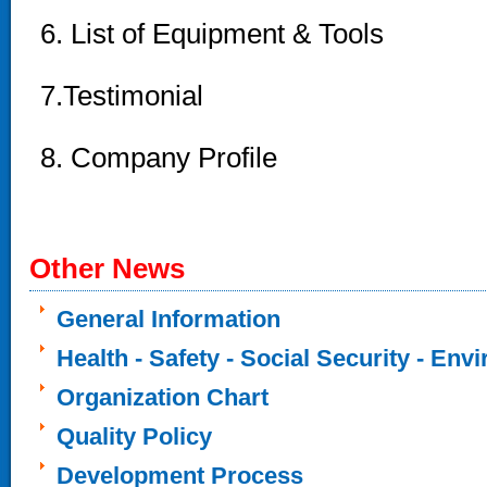
6. List of Equipment & Tools
7.Testimonial
8
. Company Profile
Other News
General Information
Health - Safety - Social Security - Env
Organization Chart
Quality Policy
Development Process