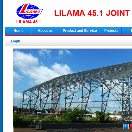
Home
About us
Product and Service
Projects
Login
1