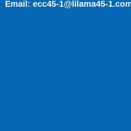
Email:
ecc45-1@lilama45-1.co