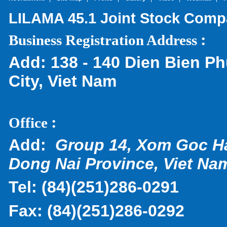
LILAMA 45.1 Joint Stock Com
:
Business Registration Address
Add:
138 - 140 Dien Bien Ph
City, Viet Nam
:
Office
Add:
Group 14, Xom Goc H
Dong Nai Province, Viet Na
Tel:
(
84)(251)286-0291
Fax:
(84)(251)286-0292