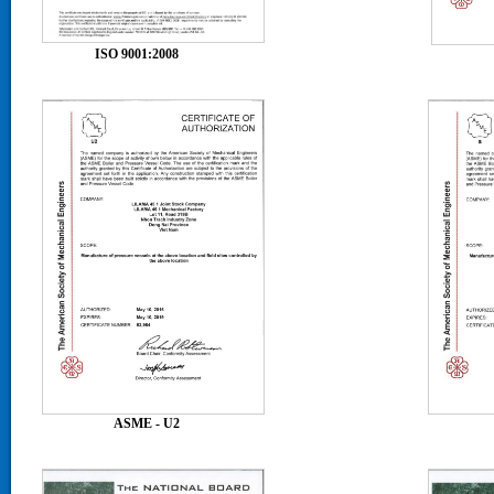
ISO 9001:2008
ASME
ASME - U2
ASM