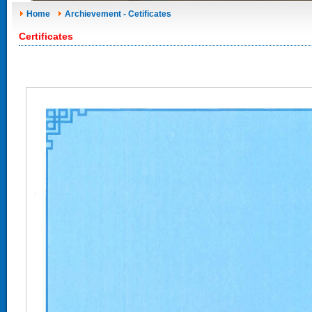
Home
Archievement - Cetificates
Certificates