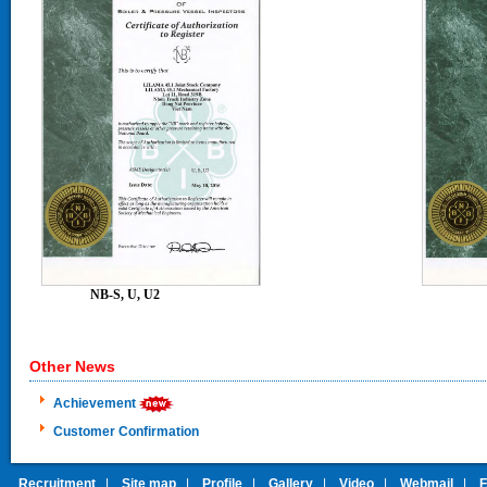
NB-S, U, U2
NB 
Other News
Achievement
Customer Confirmation
Recruitment
|
Site map
|
Profile
|
Gallery
|
Video
|
Webmail
|