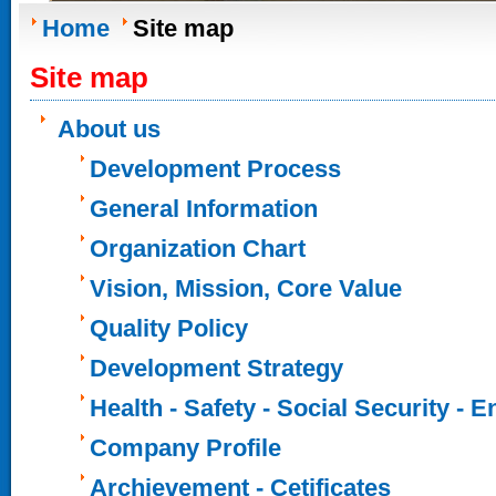
Home
Site map
Site map
About us
Development Process
General Information
Organization Chart
Vision, Mission, Core Value
Quality Policy
Development Strategy
Health - Safety - Social Security - 
Company Profile
Archievement - Cetificates