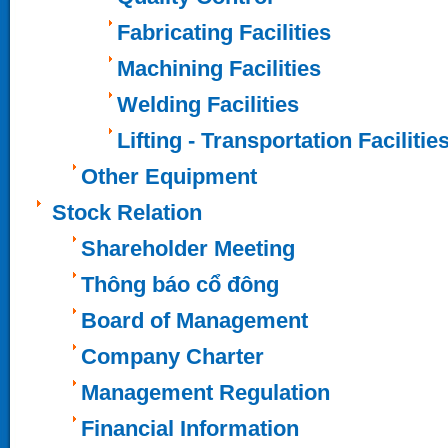
Fabricating Facilities
Machining Facilities
Welding Facilities
Lifting - Transportation Facilitie
Other Equipment
Stock Relation
Shareholder Meeting
Thông báo cổ đông
Board of Management
Company Charter
Management Regulation
Financial Information