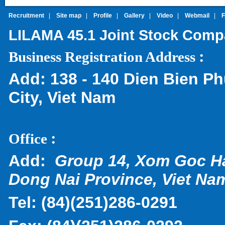
Recruitment
|
Site map
|
Profile
|
Gallery
|
Video
|
Webmail
|
LILAMA 45.1 Joint Stock Com
:
Business Registration Address
Add:
138 - 140 Dien Bien Ph
City, Viet Nam
:
Office
Add:
Group 14, Xom Goc H
Dong Nai Province, Viet Na
Tel:
(
84)(251)286-0291