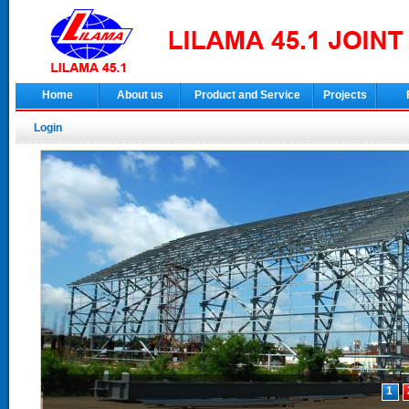
Home
About us
Product and Service
Projects
Login
1