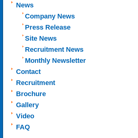
News
Company News
Press Release
Site News
Recruitment News
Monthly Newsletter
Contact
Recruitment
Brochure
Gallery
Video
FAQ