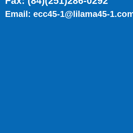
Fax:
(84)(251)286-0292
Email:
ecc45-1@lilama45-1.co