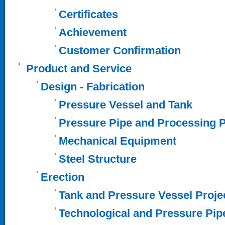
Certificates
Achievement
Customer Confirmation
Product and Service
Design - Fabrication
Pressure Vessel and Tank
Pressure Pipe and Processing 
Mechanical Equipment
Steel Structure
Erection
Tank and Pressure Vessel Proje
Technological and Pressure Pip