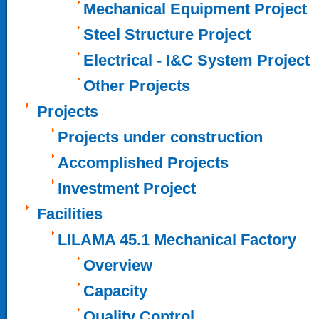
Mechanical Equipment Project
Steel Structure Project
Electrical - I&C System Project
Other Projects
Projects
Projects under construction
Accomplished Projects
Investment Project
Facilities
LILAMA 45.1 Mechanical Factory
Overview
Capacity
Quality Control